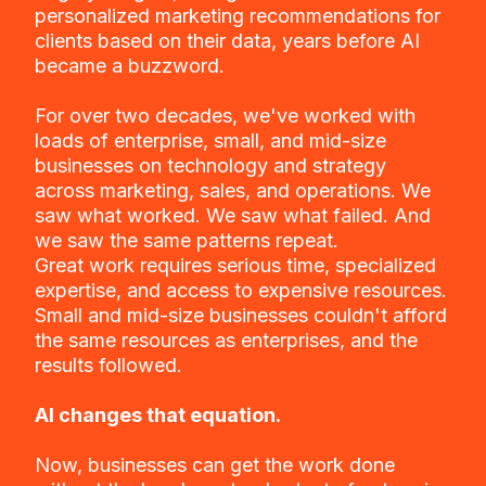
personalized marketing recommendations for
clients based on their data, years before AI
became a buzzword.
For over two decades, we've worked with
loads of enterprise, small, and mid-size
businesses on technology and strategy
across marketing, sales, and operations. We
saw what worked. We saw what failed. And
we saw the same patterns repeat.
Great work requires serious time, specialized
expertise, and access to expensive resources.
Small and mid-size businesses couldn't afford
the same resources as enterprises, and the
results followed.
AI changes that equation.
Now, businesses can get the work done