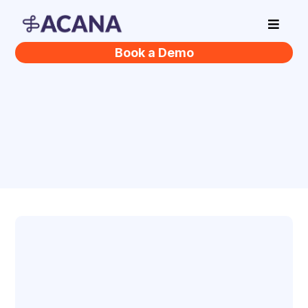
Book a Demo
Helping Businesses
Thrive
Vision