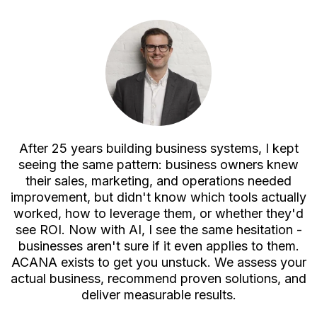
After 25 years building business systems, I kept
seeing the same pattern: business owners knew
their sales, marketing, and operations needed
improvement, but didn't know which tools actually
worked, how to leverage them, or whether they'd
see ROI. Now with AI, I see the same hesitation -
businesses aren't sure if it even applies to them.
ACANA exists to get you unstuck. We assess your
actual business, recommend proven solutions, and
deliver measurable results.