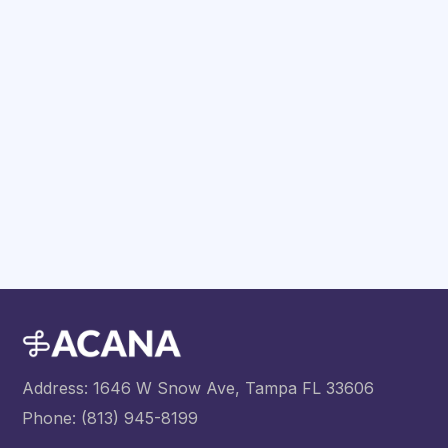
Have any Questions?
Address: 1646 W Snow Ave, Tampa FL 33606
Phone: (813) 945-8199