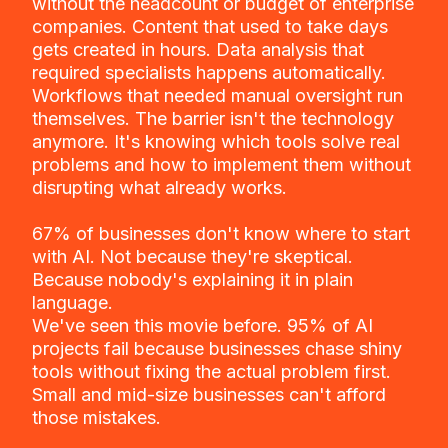
without the headcount or budget of enterprise
companies. Content that used to take days
gets created in hours. Data analysis that
required specialists happens automatically.
Workflows that needed manual oversight run
themselves. The barrier isn't the technology
anymore. It's knowing which tools solve real
problems and how to implement them without
disrupting what already works.
67% of businesses don't know where to start
with AI. Not because they're skeptical.
Because nobody's explaining it in plain
language.
We've seen this movie before. 95% of AI
projects fail because businesses chase shiny
tools without fixing the actual problem first.
Small and mid-size businesses can't afford
those mistakes.