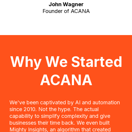
John Wagner
Founder of ACANA
Why We Started
ACANA
We've been captivated by AI and automation
since 2010. Not the hype. The actual
capability to simplify complexity and give
businesses their time back. We even built
Mighty Insights, an algorithm that created