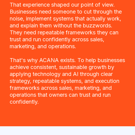
That experience shaped our point of view.
Businesses need someone to cut through the
noise, implement systems that actually work,
and explain them without the buzzwords.
They need repeatable frameworks they can
trust and run confidently across sales,
marketing, and operations.
That's why ACANA exists. To help businesses
achieve consistent, sustainable growth by
applying technology and AI through clear
strategy, repeatable systems, and execution
frameworks across sales, marketing, and
operations that owners can trust and run
confidently.