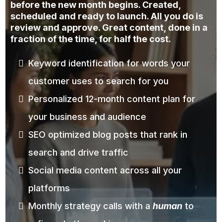
before the new month begins. Created,
scheduled and ready to launch. All you do is
review and approve. Great content, done in a
fraction of the time, for half the cost.
Keyword identification for words your
customer uses to search for you
Personalized 12-month content plan for
your business and audience
SEO optimized blog posts that rank in
search and drive traffic
Social media content across all your
platforms
Monthly strategy calls with a
human
to