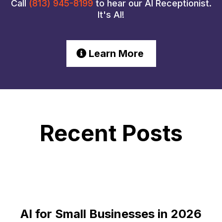
Call
(813) 945-8199
to hear our AI Receptionist.
It's AI!
Learn More
Recent Posts
AI for Small Businesses in 2026