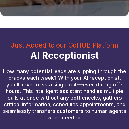
Just Added to our GoHUB Platform
AI Receptionist
How many potential leads are slipping through the
cracks each week? With your AI receptionist,
you’ll never miss a single call—even during off-
hours. This intelligent assistant handles multiple
calls at once without any bottlenecks, gathers
critical information, schedules appointments, and
seamlessly transfers customers to human agents
when needed.