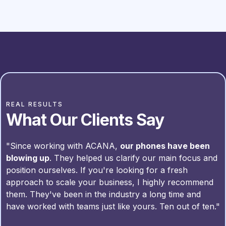
REAL RESULTS
What Our Clients Say
"Since working with ACANA,
our phones have been
blowing up
. They helped us clarify our main focus and
position ourselves. If you're looking for a fresh
approach to scale your business, I highly recommend
them. They've been in the industry a long time and
have worked with teams just like yours. Ten out of ten."