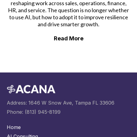
reshaping work across sales, operations, finance,
HR, and service. The question is no longer whether
to use AI, but how to adopt it to improve resilience
and drive smarter growth.
Read More
Address: 1646 W Snow Ave, Tampa FL 33606
Phone: (813) 945-8199
Home
AI Consulting