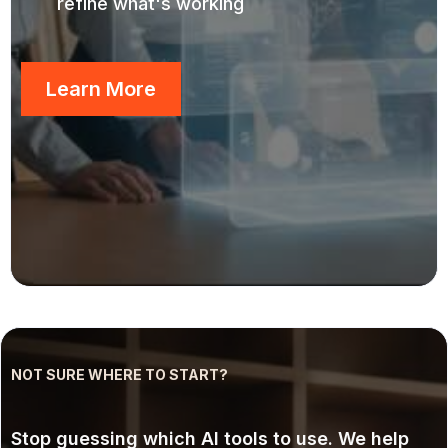
refine what's working
Learn More
NOT SURE WHERE TO START?
AI Consulting
Stop guessing which AI tools to use. We help