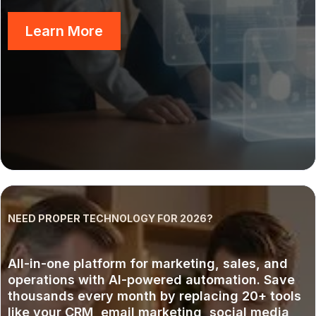
Learn More
NEED PROPER TECHNOLOGY FOR 2026?
AI Operating System: GoHUB
All-in-one platform for marketing, sales, and
operations with AI-powered automation. Save
thousands every month by replacing 20+ tools
like your CRM, email marketing, social media,