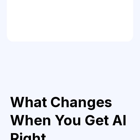
What Changes
When You Get AI
Right