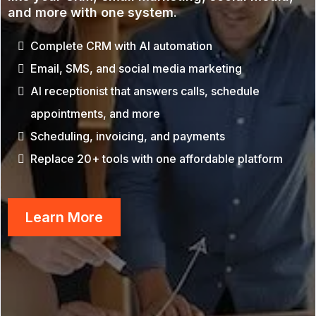
and more with one system.
Complete CRM with AI automation
Email, SMS, and social media marketing
AI receptionist that answers calls, schedule
appointments, and more
Scheduling, invoicing, and payments
Replace 20+ tools with one affordable platform
Learn More