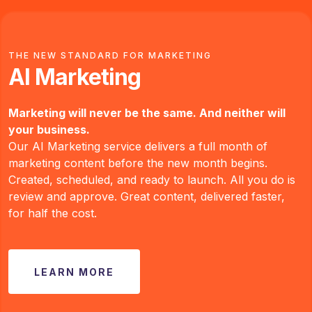
THE NEW STANDARD FOR MARKETING
AI Marketing
Marketing will never be the same. And neither will
your business.
Our AI Marketing service delivers a full month of
marketing content before the new month begins.
Created, scheduled, and ready to launch. All you do is
review and approve. Great content, delivered faster,
for half the cost.
LEARN MORE