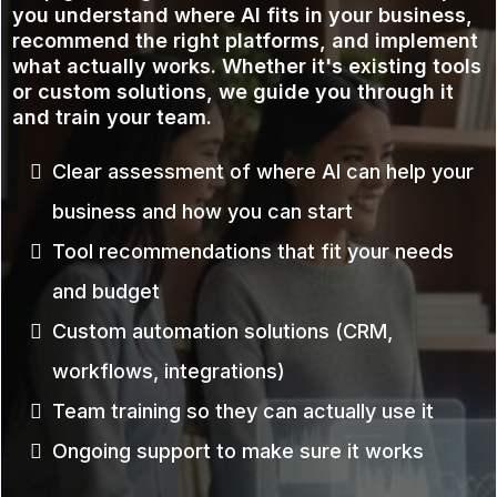
you understand where AI fits in your business,
recommend the right platforms, and implement
what actually works. Whether it's existing tools
or custom solutions, we guide you through it
and train your team.
Clear assessment of where AI can help your
business and how you can start
Tool recommendations that fit your needs
and budget
Custom automation solutions (CRM,
workflows, integrations)
Team training so they can actually use it
Ongoing support to make sure it works