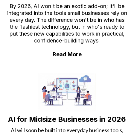
By 2026, AI won't be an exotic add-on; it'll be
integrated into the tools small businesses rely on
every day. The difference won't be in who has
the flashiest technology, but in who's ready to
put these new capabilities to work in practical,
confidence-building ways.
Read More
AI for Midsize Businesses in 2026
AI will soon be built into everyday business tools,