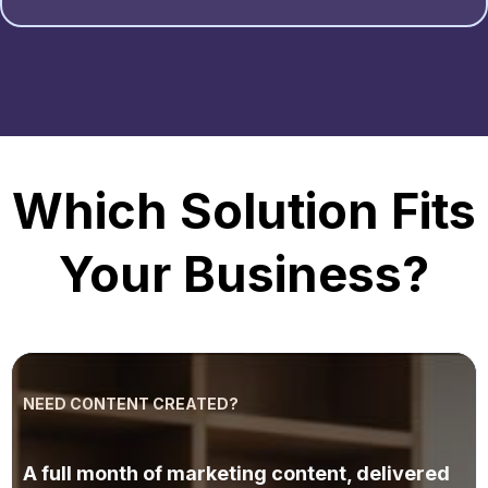
Which Solution Fits
Your Business?
NEED CONTENT CREATED?
AI Marketing
A full month of marketing content, delivered