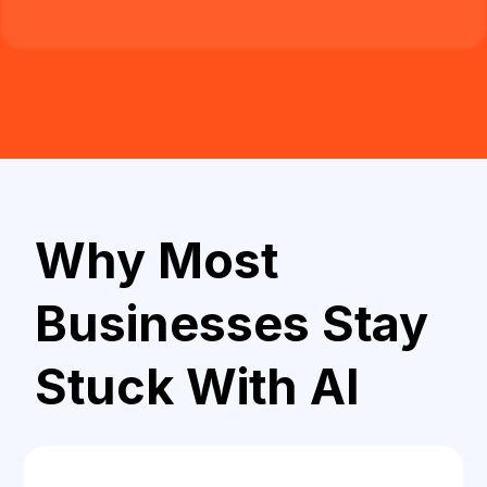
Why Most
Businesses Stay
Stuck With AI