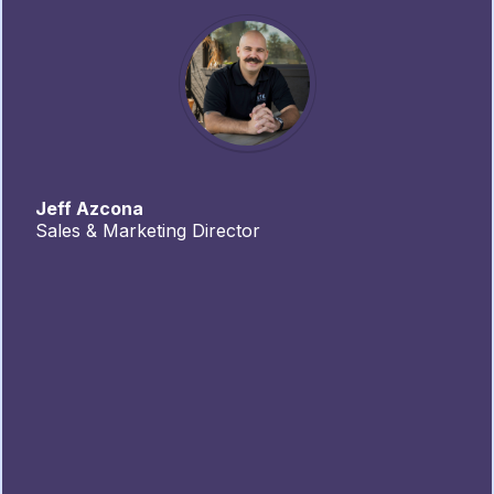
Jeff Azcona
Sales & Marketing Director