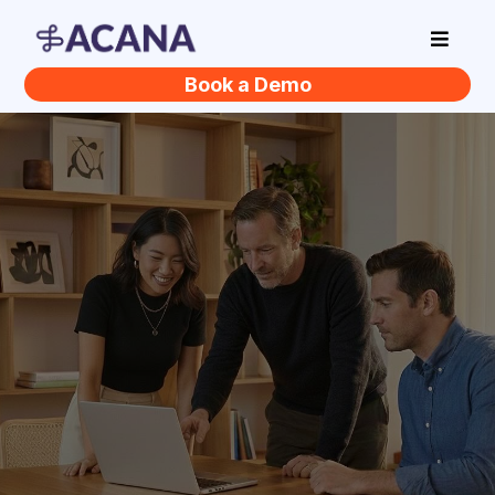
Book a Demo
You Hear AI Could
Help Your Business.
You just don't know
where to start.